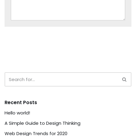
Recent Posts
Hello world!
A Simple Guide to Design Thinking
Web Design Trends for 2020