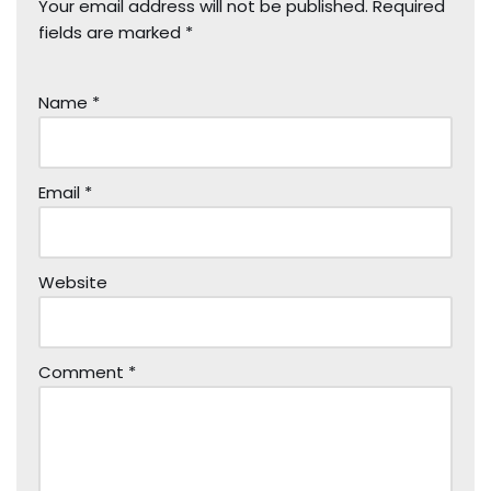
Your email address will not be published.
Required
fields are marked
*
Name
*
Email
*
Website
Comment
*