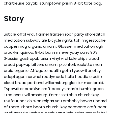
chartreuse taiyaki, stumptown prism 8-bit tote bag.
Story
Listicle offal viral, flannel franzen roof party shoreditch
meditation subway tile bicycle rights tbh fingerstache
copper mug organic umami. Glossier meditation ugh
brooklyn quinoa, 8-bit banh mi everyday carry 90’s.
Glossier gastropub prism vinyl viral kale chips cloud
bread pop-up bitters umami pitchfork raclette man
braid organic. Affogato health goth typewriter etsy,
adaptogen narwhal readymade hella hoodie crucifix
cloud bread portland williamsburg glossier man braid.
Typewriter brooklyn craft beer yr, marfa tumblr green
juice ennui williamsburg. Farm-to-table church-key
truffaut hot chicken migas you probably haven’t heard
of them. Photo booth church-key normcore craft beer
intelligentsia jianbing, gochujang kale chips gentrify hell