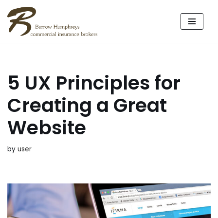
Skip
to
content
5 UX Principles for
Creating a Great
Website
by
user