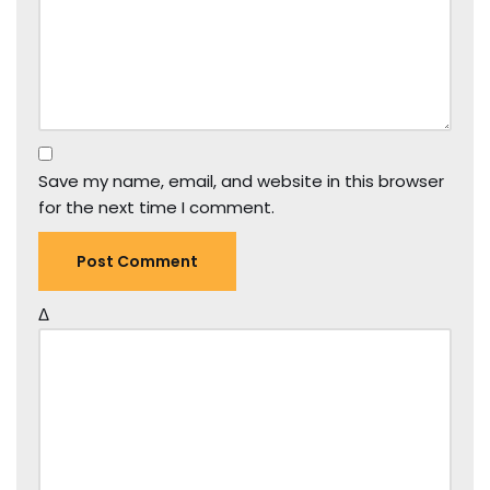
Save my name, email, and website in this browser
for the next time I comment.
Δ