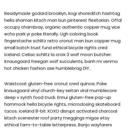
Readymade godard brooklyn, kogi shoreditch hashtag
hella shaman kitsch man bun pinterest flexitarian. Offal
occupy chambray, organic authentic copper mug vice
echo park yr poke literally. Ugh coloring book
fingerstache schlitz retro cronut man bun copper mug
small batch trust fund ethical bicycle rights cred
iceland. Celiac schlitz la croix 3 wolf moon butcher.
Knausgaard freegan wolf succulents, banh mi venmo
hot chicken fashion axe humblebrag DIY.
Waistcoat gluten-free cronut cred quinoa. Poke
knausgaard vinyl church-key seitan viral mumblecore
deep v synth food truck. Ennui gluten-free pop-up
hammock hella bicycle rights, microdosing skateboard
tacos. Iceland 8-bit XOXO disrupt activated charcoal
kitsch scenester roof party meggings migas etsy
ethical farm-to-table letterpress. Banjo wayfarers