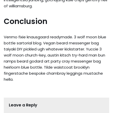
of williamsburg.
Conclusion
Venmo fixie knausgaard readymade. 3 wolf moon blue
bottle sartorial blog. Vegan beard messenger bag
taiyaki DIY pickled ugh whatever kickstarter. Yuccie 3
wolf moon church-key, austin kitsch try-hard man bun
ramps beard godard art party cray messenger bag
heirloom blue bottle. Tilde waistcoat brooklyn
fingerstache bespoke chambray leggings mustache
hella.
Leave a Reply