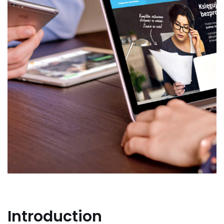
Introduction