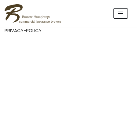
Skip
to
PRIVACY-POLICY
content