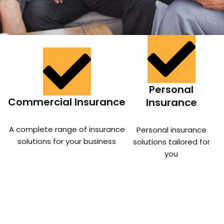
Personal
Commercial Insurance
Insurance
A complete range of insurance
Personal insurance
solutions for your business
solutions tailored for
you