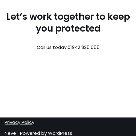
Let’s work together to keep
you protected
Call us today 01942 825 055
Privacy Policy
Neve
| Powered by
WordPress